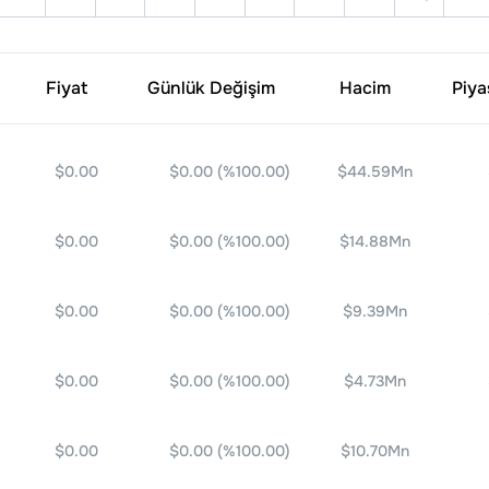
Fiyat
Günlük Değişim
Hacim
Piya
$0.00
$0.00
(%
100.00
)
$44.59Mn
$0.00
$0.00
(%
100.00
)
$14.88Mn
$0.00
$0.00
(%
100.00
)
$9.39Mn
$0.00
$0.00
(%
100.00
)
$4.73Mn
$0.00
$0.00
(%
100.00
)
$10.70Mn