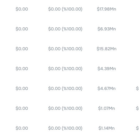
$0.00
$0.00
(%
100.00
)
$17.98Mn
$0.00
$0.00
(%
100.00
)
$6.93Mn
$0.00
$0.00
(%
100.00
)
$15.82Mn
$0.00
$0.00
(%
100.00
)
$4.39Mn
$0.00
$0.00
(%
100.00
)
$4.67Mn
$
$0.00
$0.00
(%
100.00
)
$1.07Mn
$
$0.00
$0.00
(%
100.00
)
$1.14Mn
$