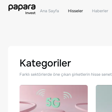
Ana Sayfa
Hisseler
Haberler
Kategoriler
Farklı sektörlerde öne çıkan şirketlerin hisse senet