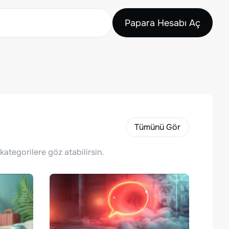
Papara Hesabı Aç
Tümünü Gör
kategorilere göz atabilirsin.