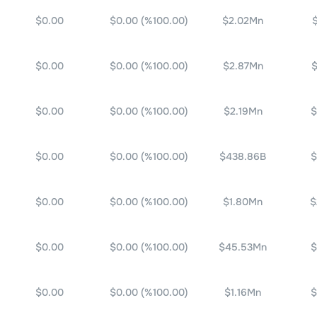
$0.00
$0.00
(%
100.00
)
$2.02Mn
$0.00
$0.00
(%
100.00
)
$2.87Mn
$
$0.00
$0.00
(%
100.00
)
$2.19Mn
$
$0.00
$0.00
(%
100.00
)
$438.86B
$
$0.00
$0.00
(%
100.00
)
$1.80Mn
$
$0.00
$0.00
(%
100.00
)
$45.53Mn
$
$0.00
$0.00
(%
100.00
)
$1.16Mn
$