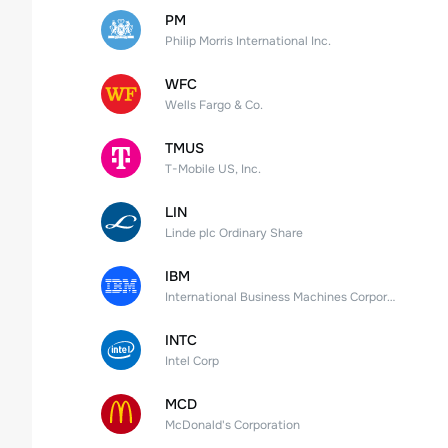
PM
Philip Morris International Inc.
WFC
Wells Fargo & Co.
TMUS
T-Mobile US, Inc.
LIN
Linde plc Ordinary Share
IBM
International Business Machines Corporation
INTC
Intel Corp
MCD
McDonald's Corporation