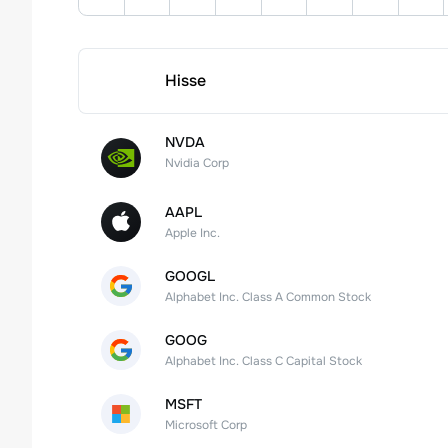
Hisse
NVDA
Nvidia Corp
AAPL
Apple Inc.
GOOGL
Alphabet Inc. Class A Common Stock
GOOG
Alphabet Inc. Class C Capital Stock
MSFT
Microsoft Corp