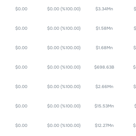
$0.00
$0.00
(%
100.00
)
$3.34Mn
$
$0.00
$0.00
(%
100.00
)
$1.58Mn
$
$0.00
$0.00
(%
100.00
)
$1.68Mn
$
$0.00
$0.00
(%
100.00
)
$698.63B
$
$0.00
$0.00
(%
100.00
)
$2.66Mn
$
$0.00
$0.00
(%
100.00
)
$15.53Mn
$0.00
$0.00
(%
100.00
)
$12.27Mn
$