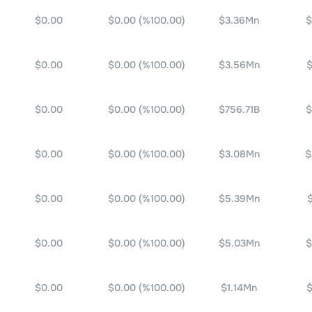
$0.00
$0.00
(%
100.00
)
$3.36Mn
$
$0.00
$0.00
(%
100.00
)
$3.56Mn
$
$0.00
$0.00
(%
100.00
)
$756.71B
$
$0.00
$0.00
(%
100.00
)
$3.08Mn
$
$0.00
$0.00
(%
100.00
)
$5.39Mn
$0.00
$0.00
(%
100.00
)
$5.03Mn
$
$0.00
$0.00
(%
100.00
)
$1.14Mn
$