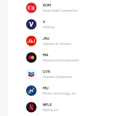
XOM
Exxon Mobil Corporation
V
VISA Inc.
JNJ
Johnson & Johnson
MA
Mastercard Incorporated
CVX
Chevron Corporation
MU
Micron Technology, Inc.
NFLX
NetFlix Inc