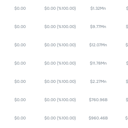
$0.00
$0.00
(%
100.00
)
$1.32Mn
$0.00
$0.00
(%
100.00
)
$9.77Mn
$
$0.00
$0.00
(%
100.00
)
$12.07Mn
$
$0.00
$0.00
(%
100.00
)
$11.78Mn
$0.00
$0.00
(%
100.00
)
$2.27Mn
$
$0.00
$0.00
(%
100.00
)
$760.96B
$
$0.00
$0.00
(%
100.00
)
$960.46B
$