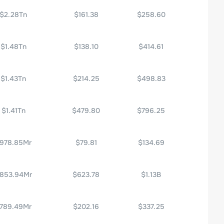
$2.28Tn
$161.38
$258.60
$1.48Tn
$138.10
$414.61
$1.43Tn
$214.25
$498.83
$1.41Tn
$479.80
$796.25
978.85Mr
$79.81
$134.69
853.94Mr
$623.78
$1.13B
789.49Mr
$202.16
$337.25