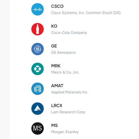
CSCO
Cisco Systems, Inc. Common Stock (DE)
KO
Coca-Cola Company
GE
GE Aerospace
MRK
Merck & Co., Inc.
AMAT
Applied Materials Inc
LRCX
Lam Research Corp
MS
Morgan Stanley