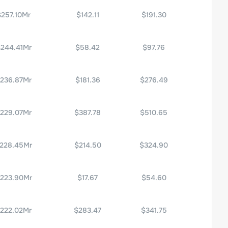
$257.10Mr
$142.11
$191.30
244.41Mr
$58.42
$97.76
236.87Mr
$181.36
$276.49
229.07Mr
$387.78
$510.65
228.45Mr
$214.50
$324.90
223.90Mr
$17.67
$54.60
222.02Mr
$283.47
$341.75