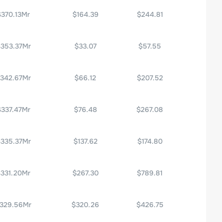
$370.13Mr
$164.39
$244.81
353.37Mr
$33.07
$57.55
342.67Mr
$66.12
$207.52
$337.47Mr
$76.48
$267.08
335.37Mr
$137.62
$174.80
331.20Mr
$267.30
$789.81
329.56Mr
$320.26
$426.75