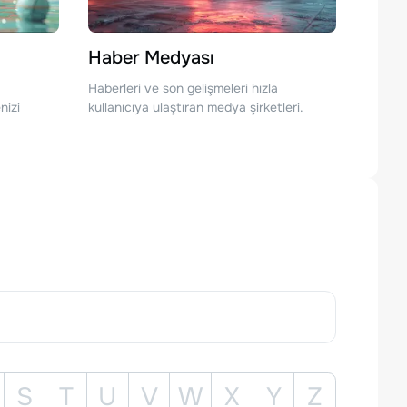
Haber Medyası
Haberleri ve son gelişmeleri hızla
nizi
kullanıcıya ulaştıran medya şirketleri.
S
T
U
V
W
X
Y
Z