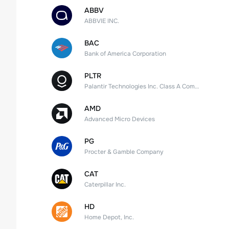
ABBV
ABBVIE INC.
BAC
Bank of America Corporation
PLTR
Palantir Technologies Inc. Class A Common Stock
AMD
Advanced Micro Devices
PG
Procter & Gamble Company
CAT
Caterpillar Inc.
HD
Home Depot, Inc.