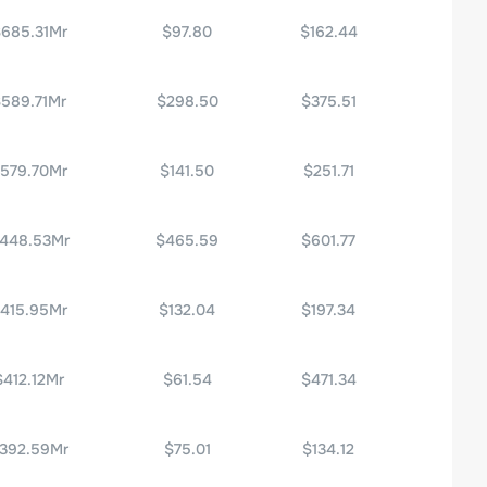
685.31Mr
$97.80
$162.44
589.71Mr
$298.50
$375.51
579.70Mr
$141.50
$251.71
448.53Mr
$465.59
$601.77
415.95Mr
$132.04
$197.34
$412.12Mr
$61.54
$471.34
392.59Mr
$75.01
$134.12