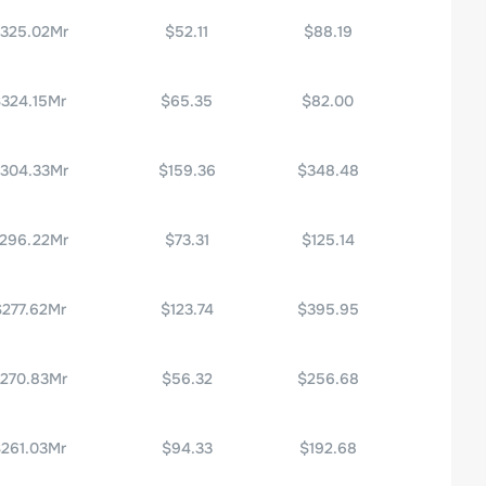
325.02Mr
$52.11
$88.19
324.15Mr
$65.35
$82.00
304.33Mr
$159.36
$348.48
296.22Mr
$73.31
$125.14
$277.62Mr
$123.74
$395.95
270.83Mr
$56.32
$256.68
261.03Mr
$94.33
$192.68