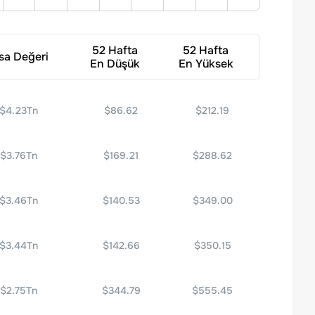
52 Hafta
52 Hafta
sa Değeri
En Düşük
En Yüksek
$4.23Tn
$86.62
$212.19
$3.76Tn
$169.21
$288.62
$3.46Tn
$140.53
$349.00
$3.44Tn
$142.66
$350.15
$2.75Tn
$344.79
$555.45