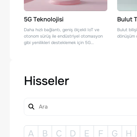
5G Teknolojisi
Bulut T
Daha hızlı bağlantı, geniş ölçekli IoT ve
Bulut bili
otonom sürüş ile endüstriyel otomasyon
dönüşüm ç
gibi yenilikleri desteklemek için 5G
teknolojisinde ilerlemeler sağlayan
şirketler.
Hisseler
A
B
C
D
E
F
G
H