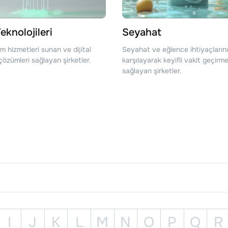
eknolojileri
Seyahat
şim hizmetleri sunan ve dijital
Seyahat ve eğlence ihtiyaçlarını
özümleri sağlayan şirketler.
karşılayarak keyifli vakit geçirme
sağlayan şirketler.
I
J
K
L
M
N
O
P
Q
R