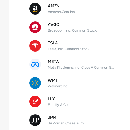
AMZN
Amazon.Com Inc
AVGO
Broadcom Inc. Common Stock
TSLA
Tesla, Inc. Common Stock
META
Meta Platforms, Inc. Class A Common Stock
WMT
Walmart Inc.
LLY
Eli Lilly & Co.
JPM
JPMorgan Chase & Co.