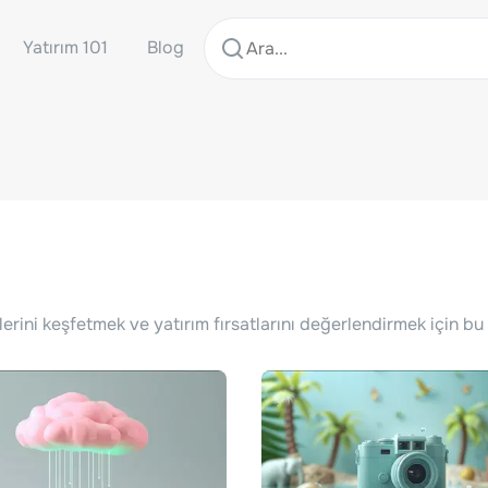
Yatırım 101
Blog
lerini keşfetmek ve yatırım fırsatlarını değerlendirmek için bu 